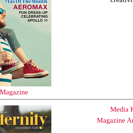
 Magazine
Media K
Magazine Ar