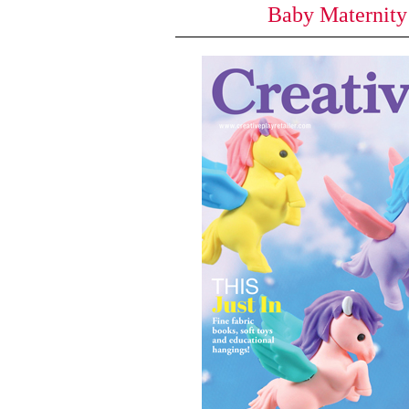
Baby Maternit