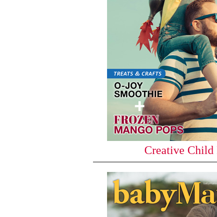
Creative Child