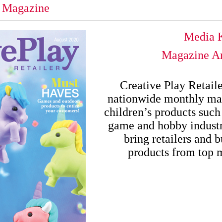
y Magazine
Media K
Magazine Ar
Creative Play Retail
nationwide monthly mag
children’s products such 
game and hobby industri
bring retailers and b
products from top 