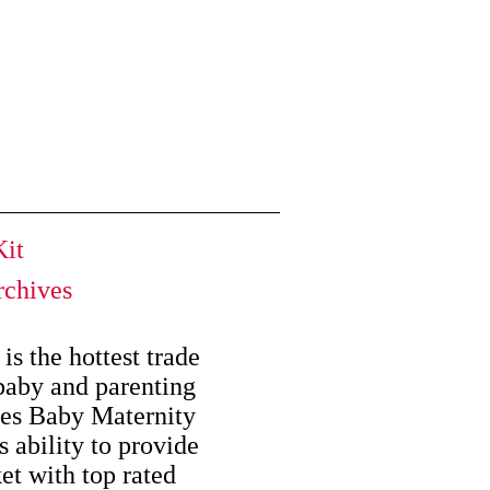
it
chives
is the hottest trade
baby and parenting
kes Baby Maternity
s ability to provide
et with top rated