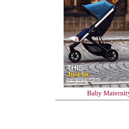
Baby Maternity