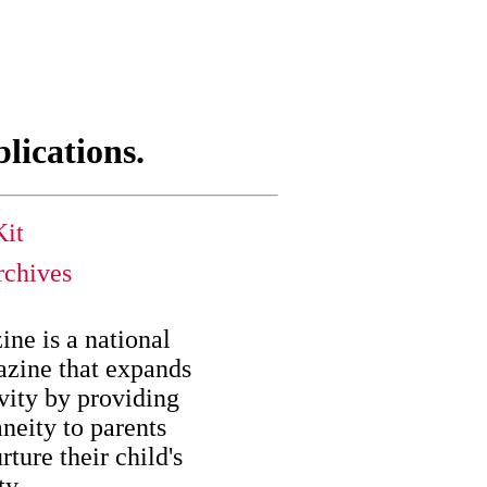
blications.
it
chives
ne is a national
zine that expands
ivity by providing
aneity to parents
rture their child's
ty.