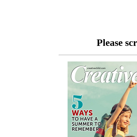
Please scr