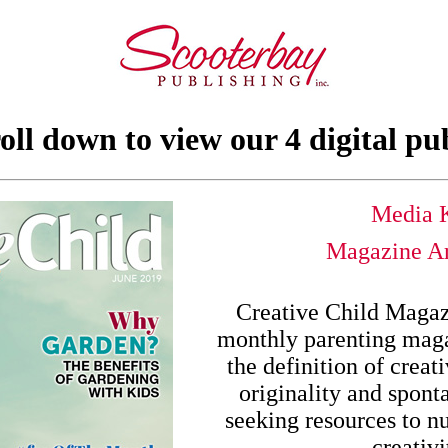
oll down to view our 4 digital pu
Media K
Magazine Ar
Creative Child Magazi
monthly parenting maga
the definition of creat
originality and spont
seeking resources to nu
creativi