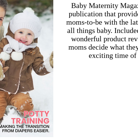
Baby Maternity Magazi
publication that prov
moms-to-be with the lat
all things baby. Include
wonderful product rev
moms decide what they 
exciting time of 