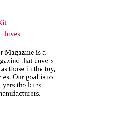
it
chives
er Magazine is a
azine that covers
as those in the toy,
es. Our goal is to
uyers the latest
manufacturers.