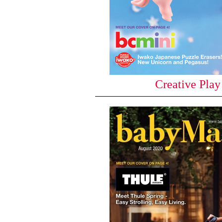
Creative Play