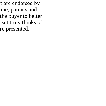
at are endorsed by
ine, parents and
the buyer to better
ket truly thinks of
are presented.