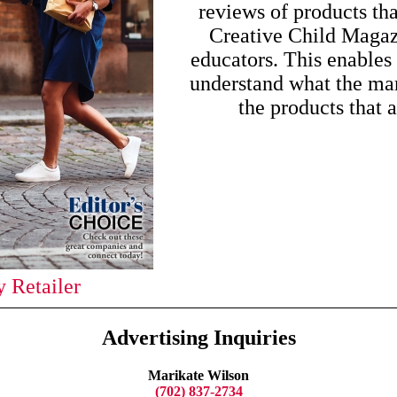
reviews of products th
Creative Child Magaz
educators. This enables 
understand what the mar
the products that 
 Retailer
Advertising Inquiries
Marikate Wilson
(702) 837-2734