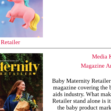
 Retailer
Media K
Magazine Ar
Baby Maternity Retailer 
magazine covering the 
aids industry. What ma
Retailer stand alone is it
the baby product mark