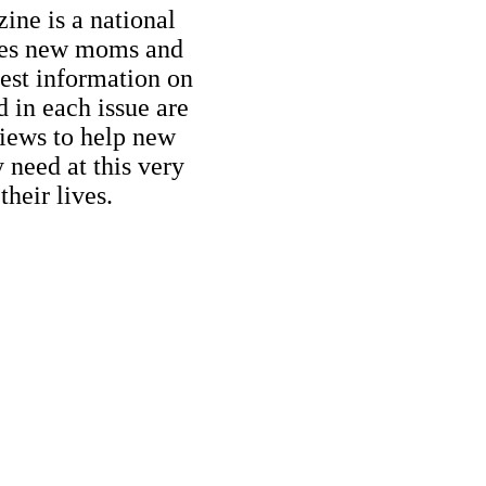
ne is a national
ides new moms and
est information on
d in each issue are
iews to help new
need at this very
their lives.